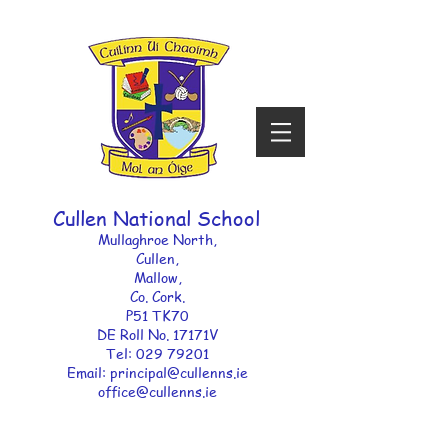
Cullen National School
Mullaghroe North,
Cullen,
Mallow,
Co. Cork.
P51 TK70
DE Roll No. 17171V ​
Tel:
029 79201
Email: principal
@cullenns.ie
office@cullenns.ie