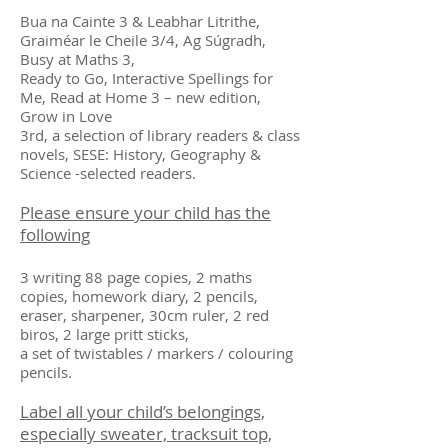
Bua na Cainte 3 & Leabhar Litrithe,
Graiméar le Cheile 3/4, Ag Súgradh,
Busy at Maths 3,
Ready to Go, Interactive Spellings for
Me, Read at Home 3 – new edition,
Grow in Love
3rd, a selection of library readers & class
novels, SESE: History, Geography &
Science -selected readers.
Please ensure your child has the
following
3 writing 88 page copies, 2 maths
copies, homework diary, 2 pencils,
eraser, sharpener, 30cm ruler, 2 red
biros, 2 large pritt sticks,
a set of twistables / markers / colouring
pencils.
Label all your child’s belongings,
especially sweater, tracksuit top,