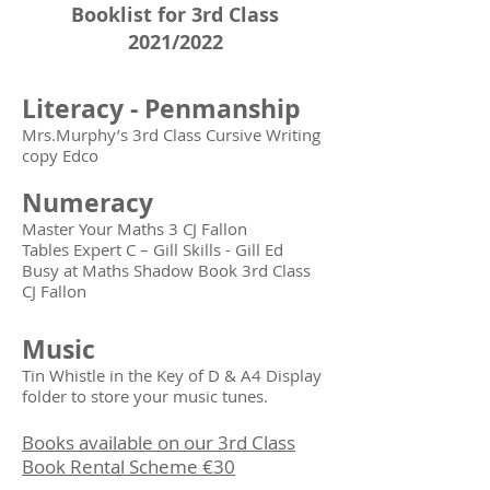
Booklist for 3rd Class
2021/2022
Literacy - Penmanship
Mrs.Murphy’s 3rd Class Cursive Writing
copy Edco
Numeracy
Master Your Maths 3 CJ Fallon
Tables Expert C – Gill Skills - Gill Ed
Busy at Maths Shadow Book 3rd Class
CJ Fallon
Music
Tin Whistle in the Key of D & A4 Display
folder to store your music tunes.
Books available on our 3rd Class
Book Rental Scheme €30